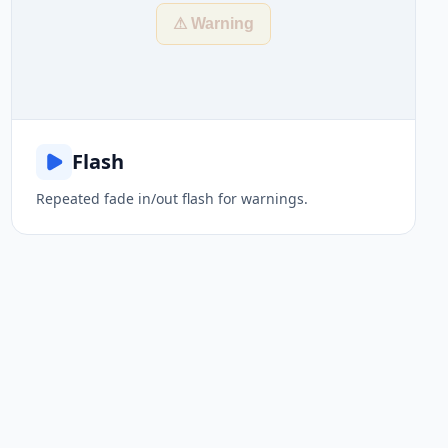
⚠ Warning
Flash
Repeated fade in/out flash for warnings.