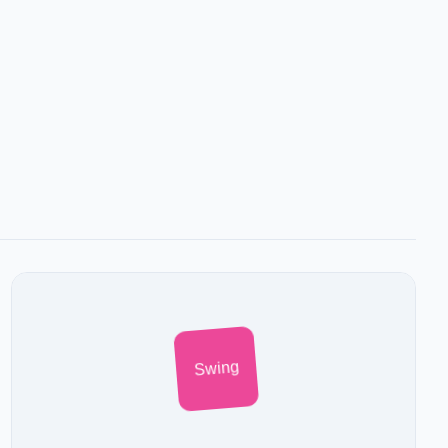
Swing