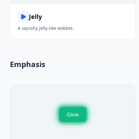
Jelly
A squishy jelly-like wobble.
Emphasis
Glow