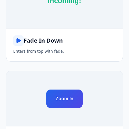
Incoming!
Fade In Down
Enters from top with fade.
Zoom In