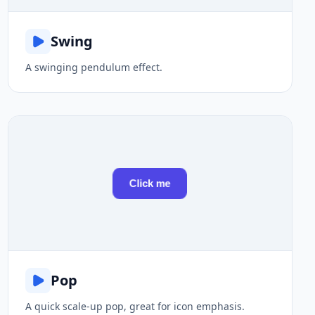
Swing
A swinging pendulum effect.
Click me
Pop
A quick scale-up pop, great for icon emphasis.