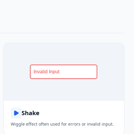
Shake
Wiggle effect often used for errors or invalid input.