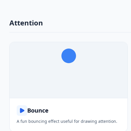
Attention
Bounce
A fun bouncing effect useful for drawing attention.