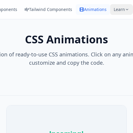
ponents
Tailwind Components
Animations
Learn
CSS Animations
tion of ready-to-use CSS animations. Click on any ani
customize and copy the code.