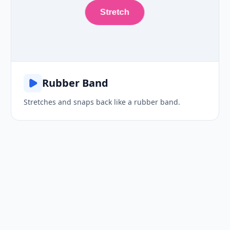
Stretch
Rubber Band
Stretches and snaps back like a rubber band.