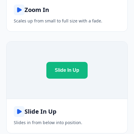
Zoom In
Scales up from small to full size with a fade.
Slide In Up
Slide In Up
Slides in from below into position.