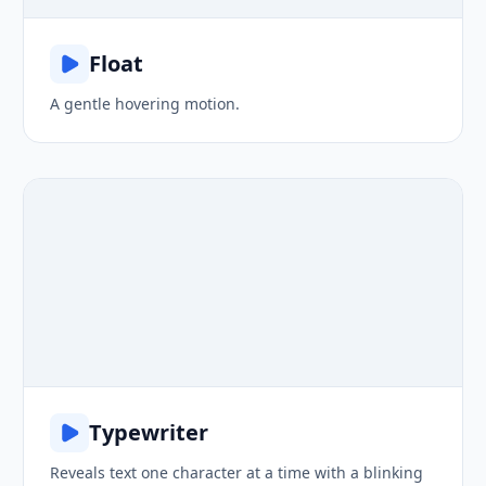
Float
A gentle hovering motion.
Hello, world!
Typewriter
Reveals text one character at a time with a blinking