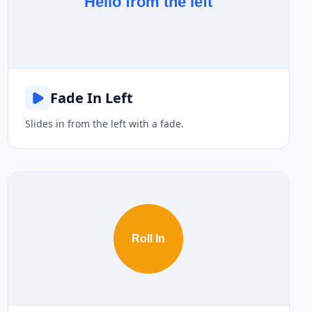
Hello from the left
Fade In Left
Slides in from the left with a fade.
Roll In