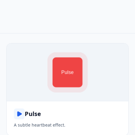
Pulse
Pulse
A subtle heartbeat effect.