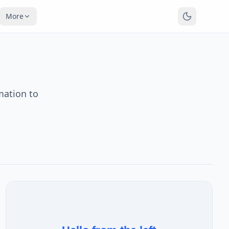
More
mation to