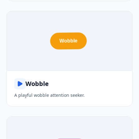
Wobble
Wobble
A playful wobble attention seeker.