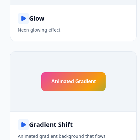
Glow
Neon glowing effect.
Animated Gradient
Gradient Shift
Animated gradient background that flows