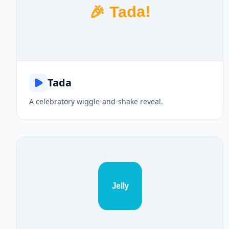
🎉 Tada!
Tada
A celebratory wiggle-and-shake reveal.
Jelly