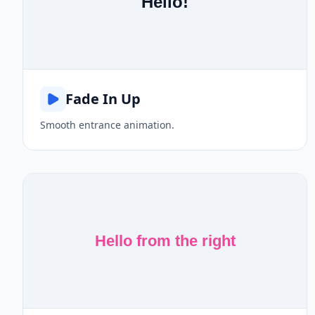
Hello!
Fade In Up
Smooth entrance animation.
Hello from the right