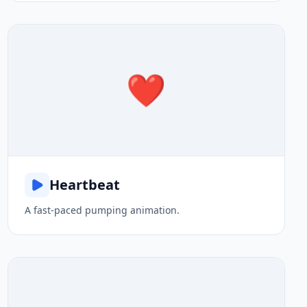
❤️
Heartbeat
A fast-paced pumping animation.