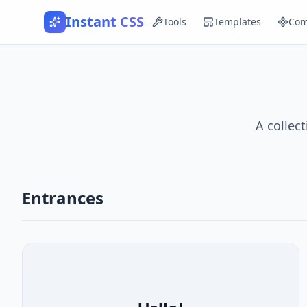
Instant CSS
Tools
Templates
Com
A collec
Entrances