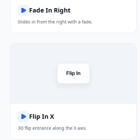
Fade In Right
Slides in from the right with a fade.
Flip In
Flip In X
3D flip entrance along the X axis.