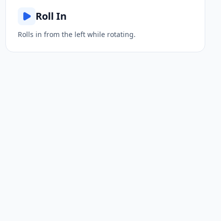
Roll In
Rolls in from the left while rotating.