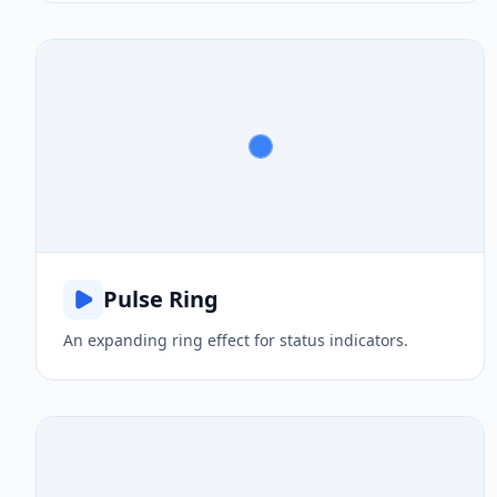
Pulse Ring
An expanding ring effect for status indicators.