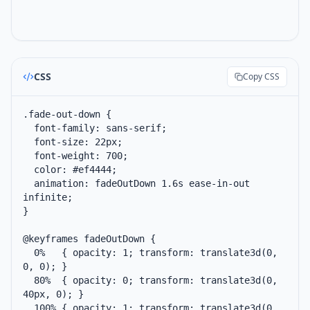
CSS
Copy CSS