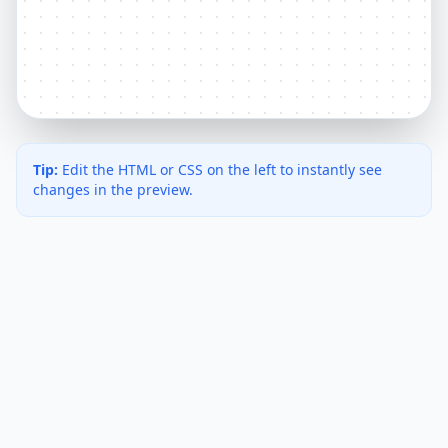
Tip:
Edit the HTML or CSS on the left to instantly see
changes in the preview.