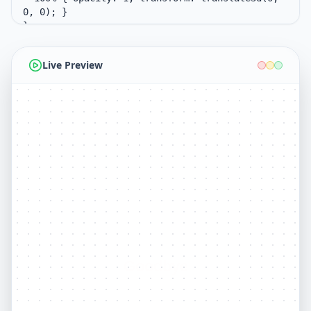
Live Preview
Goodbye