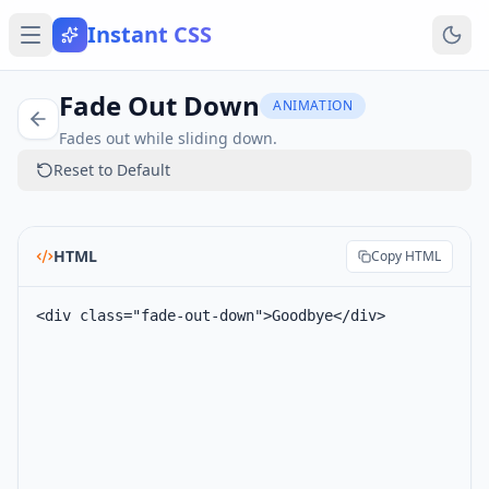
Instant CSS
Fade Out Down
ANIMATION
Fades out while sliding down.
Reset to Default
HTML
Copy HTML