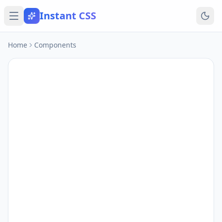
Instant CSS
Home
Components