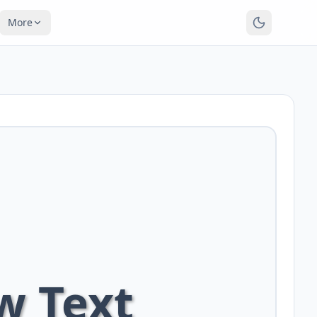
More
w Text