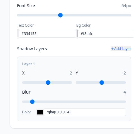
Font Size
64
px
Text Color
Bg Color
Shadow Layers
Add Layer
Layer
1
X
2
Y
2
Blur
4
Color