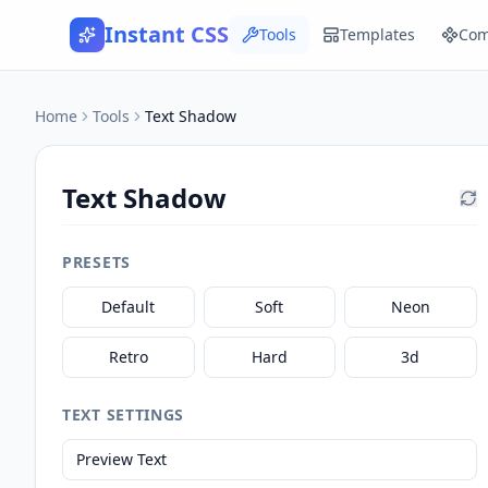
Instant CSS
Tools
Templates
Com
Text Shadow Generator — Free Online CSS Tool
Home
Tools
Text Shadow
Text Shadow
PRESETS
Default
Soft
Neon
Retro
Hard
3d
TEXT SETTINGS