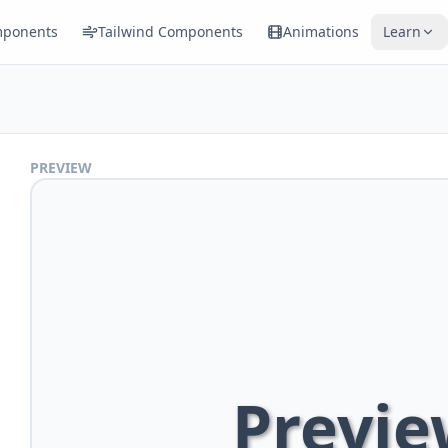
ponents
Tailwind Components
Animations
Learn
PREVIEW
Previe