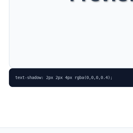
text-shadow: 2px 2px 4px rgba(0,0,0,0.4);