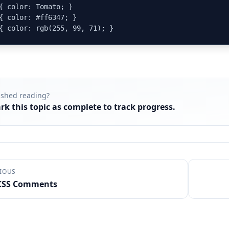
{ color: Tomato; }

{ color: #ff6347; }

{ color: rgb(255, 99, 71); }
ished reading?
rk this topic as complete to track progress.
IOUS
CSS Comments