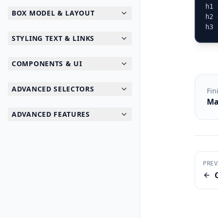
h1 
BOX MODEL & LAYOUT
h2 
h3 
STYLING TEXT & LINKS
COMPONENTS & UI
ADVANCED SELECTORS
Fin
Ma
ADVANCED FEATURES
PREV