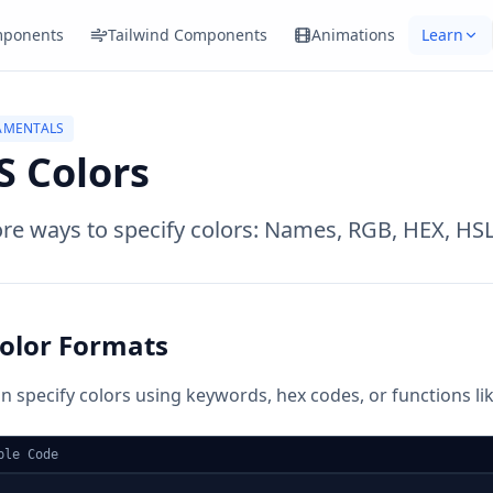
ponents
Tailwind Components
Animations
Learn
AMENTALS
S Colors
re ways to specify colors: Names, RGB, HEX, HSL
olor Formats
n specify colors using keywords, hex codes, or functions like
ple Code