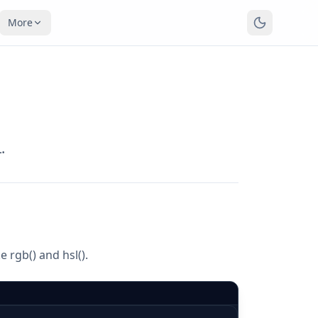
More
.
 rgb() and hsl().