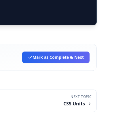
Mark as Complete
& Next
NEXT TOPIC
CSS Units