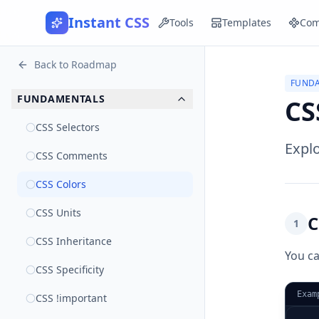
Instant CSS
Tools
Templates
Com
Back to Roadmap
FUND
FUNDAMENTALS
CS
CSS Selectors
Explo
CSS Comments
CSS Colors
CSS Units
C
1
CSS Inheritance
You ca
CSS Specificity
Exam
CSS !important