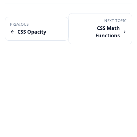
NEXT TOPIC
PREVIOUS
CSS Math
CSS Opacity
Functions