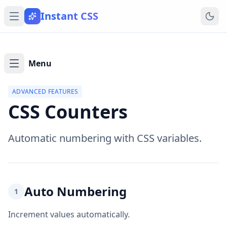
Instant CSS
Menu
ADVANCED FEATURES
CSS Counters
Automatic numbering with CSS variables.
Auto Numbering
1
Increment values automatically.