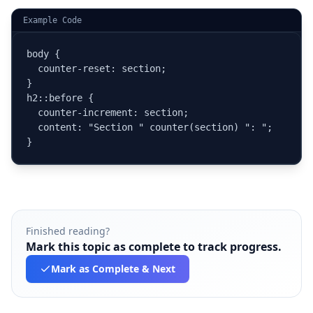
Example Code
body {

  counter-reset: section;

}

h2::before {

  counter-increment: section;

  content: "Section " counter(section) ": ";

}
Finished reading?
Mark this topic as complete to track progress.
Mark as Complete
& Next