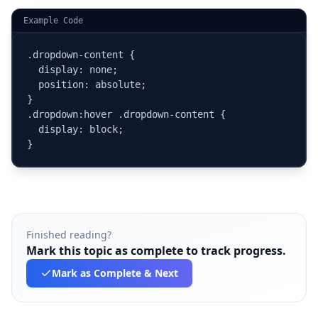
Example Code
.dropdown-content {

  display: none;

  position: absolute;

}

.dropdown:hover .dropdown-content {

  display: block;

}
Finished reading?
Mark this topic as complete to track progress.
Mark as Complete
& Next