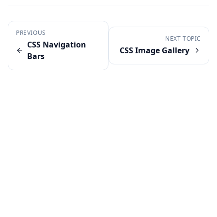
PREVIOUS
NEXT TOPIC
CSS Navigation
CSS Image Gallery
Bars