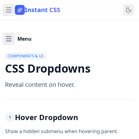
Instant CSS
Menu
COMPONENTS & UI
CSS Dropdowns
Reveal content on hover.
Hover Dropdown
1
Show a hidden submenu when hovering parent.