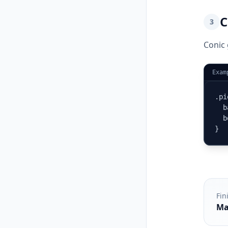
C
3
Conic 
Exam
.pi
  b
  b
}
Fin
Ma