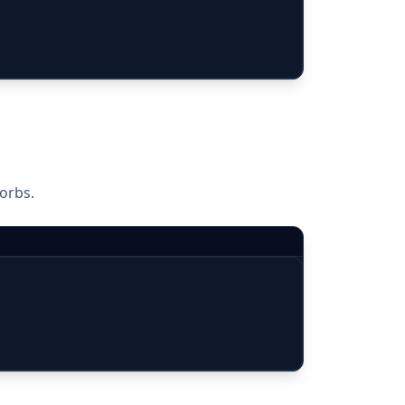
orbs.