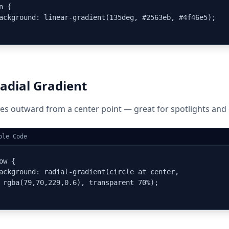
n {

ackground: linear-gradient(135deg, #2563eb, #4f46e5);

adial Gradient
es outward from a center point — great for spotlights and 
ple Code
ow {

ackground: radial-gradient(circle at center,

 rgba(79,70,229,0.6), transparent 70%);
