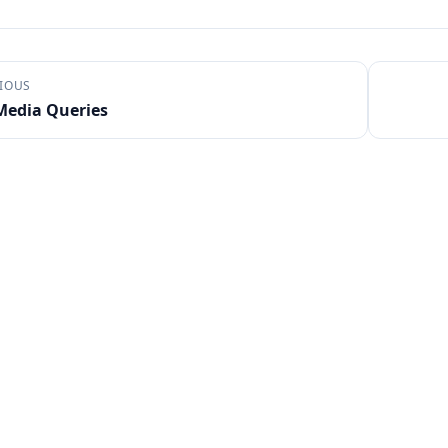
IOUS
Media Queries