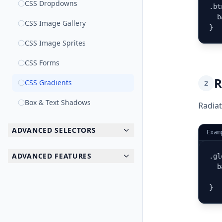
CSS Dropdowns
.bt
  b
CSS Image Gallery
}
CSS Image Sprites
CSS Forms
R
CSS Gradients
2
Box & Text Shadows
Radiat
ADVANCED SELECTORS
Exam
ADVANCED FEATURES
.gl
  b
   
}