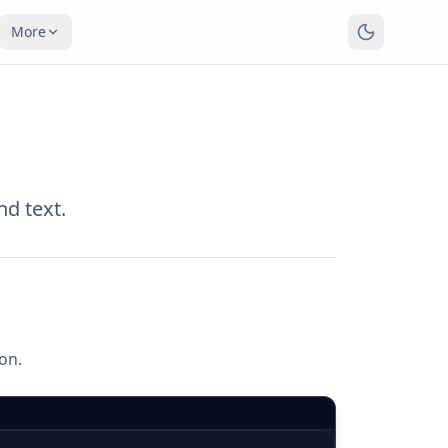
More
nd text.
ion.