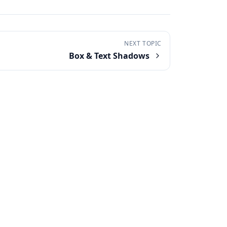
NEXT TOPIC
Box & Text Shadows