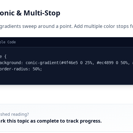
onic & Multi-Stop
gradients sweep around a point. Add multiple color stops fo
ple Code
e {

ackground: conic-gradient(#4f46e5 0 25%, #ec4899 0 50%, 
order-radius: 50%;

ished reading?
rk this topic as complete to track progress.