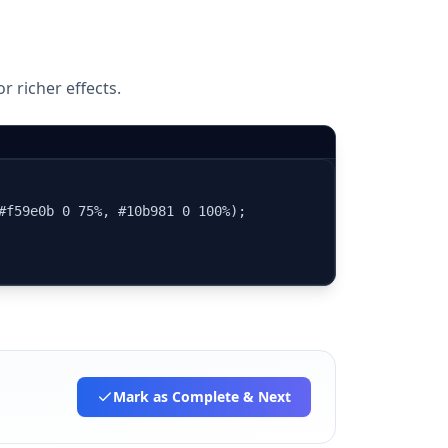
r richer effects.
#f59e0b 0 75%, #10b981 0 100%);

Mark as Complete
& Next