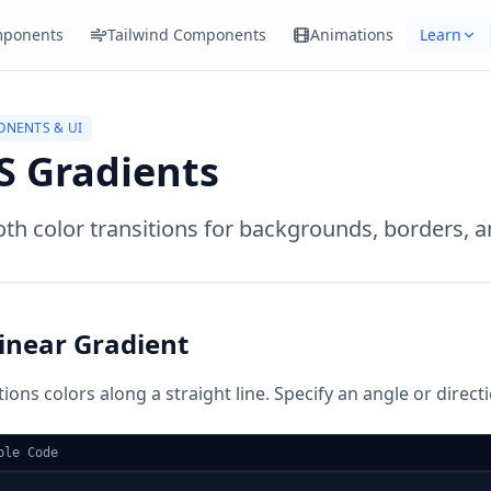
ponents
Tailwind Components
Animations
Learn
NENTS & UI
S Gradients
h color transitions for backgrounds, borders, a
inear Gradient
tions colors along a straight line. Specify an angle or direct
ple Code