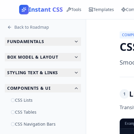
Instant CSS
Tools
Templates
Com
Back to Roadmap
COMPO
FUNDAMENTALS
CS
BOX MODEL & LAYOUT
Smoot
STYLING TEXT & LINKS
COMPONENTS & UI
L
1
CSS Lists
Transi
CSS Tables
CSS Navigation Bars
Exam