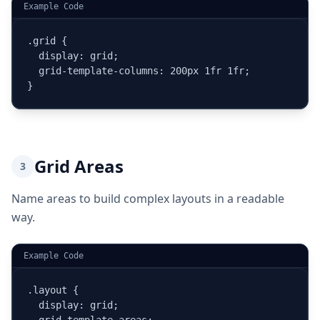
Example Code
.grid {

  display: grid;

  grid-template-columns: 200px 1fr 1fr;

}
Grid Areas
3
Name areas to build complex layouts in a readable
way.
Example Code
.layout {

  display: grid;
