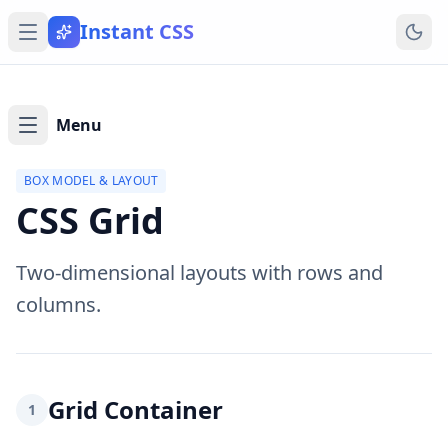
Instant CSS
Menu
BOX MODEL & LAYOUT
CSS Grid
Two-dimensional layouts with rows and
columns.
Grid Container
1