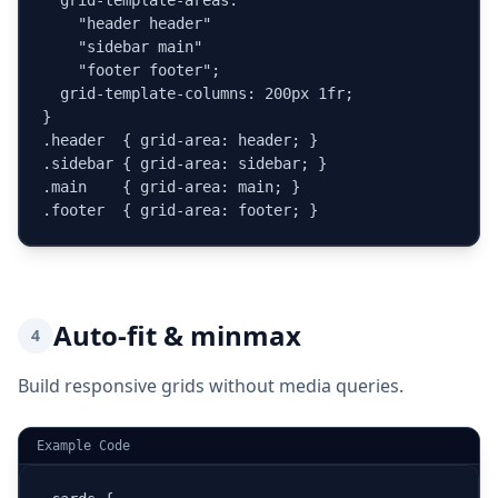
  grid-template-areas:

    "header header"

    "sidebar main"

    "footer footer";

  grid-template-columns: 200px 1fr;

}

.header  { grid-area: header; }

.sidebar { grid-area: sidebar; }

.main    { grid-area: main; }

.footer  { grid-area: footer; }
Auto-fit & minmax
4
Build responsive grids without media queries.
Example Code