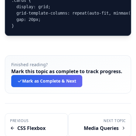
.cards {

  display: grid;

  grid-template-columns: repeat(auto-fit, minmax(240
  gap: 20px;

}
Finished reading?
Mark this topic as complete to track progress.
Mark as Complete
& Next
PREVIOUS
NEXT TOPIC
CSS Flexbox
Media Queries