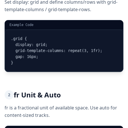
Set display: grid and define columns/rows with grid-
template-columns / grid-template-rows.
Example Code
.grid {

  display: grid;

  grid-template-columns: repeat(3, 1fr);

  gap: 16px;

}
fr Unit & Auto
2
fr is a fractional unit of available space. Use auto for
content-sized tracks.