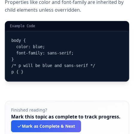
Properties like color and font-family are inherited by
child elements unless overridden.
Example Code
body {

  color: blue;

  font-family: sans-serif;

}

/* p will be blue and sans-serif */

p { }
Finished reading?
Mark this topic as complete to track progress.
Mark as Complete
& Next