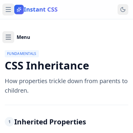
Instant CSS
Menu
FUNDAMENTALS
CSS Inheritance
How properties trickle down from parents to
children.
Inherited Properties
1