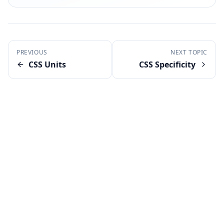
PREVIOUS
NEXT TOPIC
CSS Units
CSS Specificity