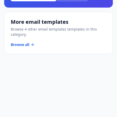
More
email templates
Browse
4
other
email templates
templates
in this
category.
Browse all