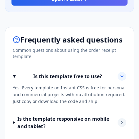
Frequently asked questions
Common questions about using the
order receipt
template.
Is this template free to use?
Yes. Every template on Instant CSS is free for personal
and commercial projects with no attribution required.
Just copy or download the code and ship.
Is the template responsive on mobile
and tablet?