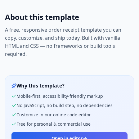
About this template
A free, responsive
order receipt
template you can
copy, customize, and ship today. Built with vanilla
HTML and CSS — no frameworks or build tools
required.
Why this template?
Mobile-first, accessibility-friendly markup
No JavaScript, no build step, no dependencies
Customize in our online code editor
Free for personal & commercial use
Open in editor