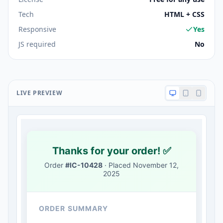
Tech
HTML + CSS
Responsive
Yes
JS required
No
LIVE PREVIEW