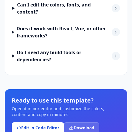
Can I edit the colors, fonts, and
content?
Does it work with React, Vue, or other
frameworks?
Do I need any build tools or
dependencies?
Ready to use this template?
Open it in our editor and customize the colors,
content and copy in minutes.
Edit in Code Editor
Download