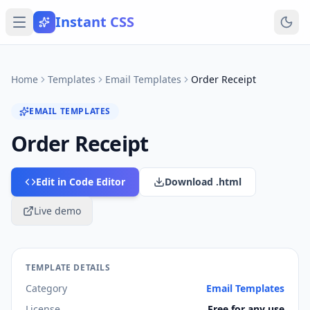
Instant CSS
Home
Templates
Email Templates
Order Receipt
EMAIL TEMPLATES
Order Receipt
Edit in Code Editor
Download .html
Live demo
TEMPLATE DETAILS
Category
Email Templates
License
Free for any use