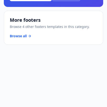
More
footers
Browse
4
other
footers
templates
in this category.
Browse all