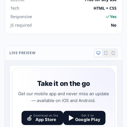
Tech
HTML + CSS
Responsive
Yes
JS required
No
LIVE PREVIEW