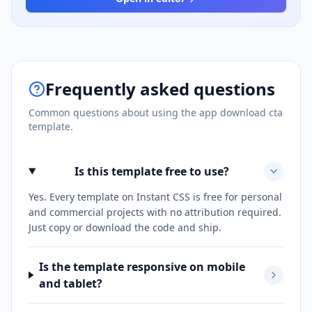
Frequently asked questions
Common questions about using the
app download cta
template.
Is this template free to use?
Yes. Every template on Instant CSS is free for personal
and commercial projects with no attribution required.
Just copy or download the code and ship.
Is the template responsive on mobile
and tablet?