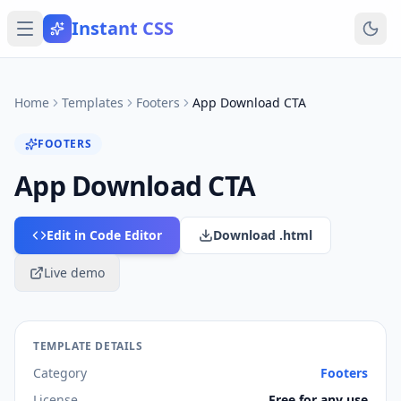
Instant CSS
Home
Templates
Footers
App Download CTA
FOOTERS
App Download CTA
Edit in Code Editor
Download .html
Live demo
TEMPLATE DETAILS
Category
Footers
License
Free for any use