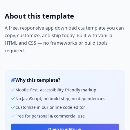
About this template
A free, responsive
app download cta
template you can
copy, customize, and ship today. Built with vanilla
HTML and CSS — no frameworks or build tools
required.
Why this template?
Mobile-first, accessibility-friendly markup
No JavaScript, no build step, no dependencies
Customize in our online code editor
Free for personal & commercial use
Open in editor