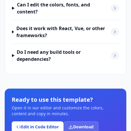
Can I edit the colors, fonts, and
content?
Does it work with React, Vue, or other
frameworks?
Do I need any build tools or
dependencies?
Ready to use this template?
Open it in our editor and customize the colors,
content and copy in minutes.
Edit in Code Editor
Download