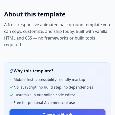
About this template
A free, responsive
animated background
template you
can copy, customize, and ship today. Built with vanilla
HTML and CSS — no frameworks or build tools
required.
Why this template?
Mobile-first, accessibility-friendly markup
No JavaScript, no build step, no dependencies
Customize in our online code editor
Free for personal & commercial use
Open in editor