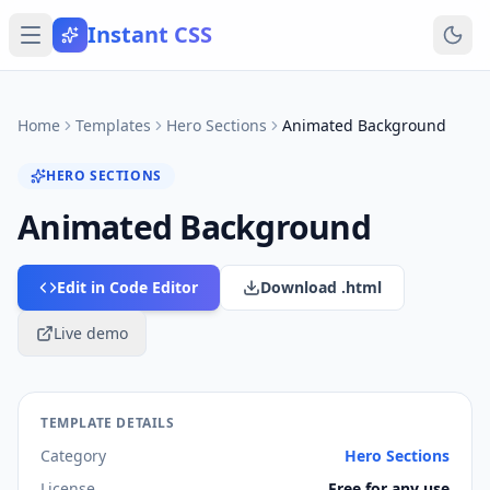
Instant CSS
Home
Templates
Hero Sections
Animated Background
HERO SECTIONS
Animated Background
Edit in Code Editor
Download .html
Live demo
TEMPLATE DETAILS
Category
Hero Sections
License
Free for any use