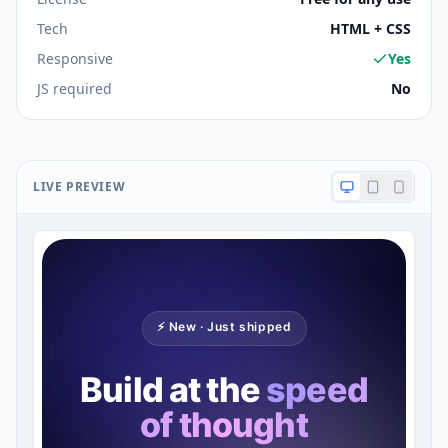
Tech
HTML + CSS
Responsive
Yes
JS required
No
LIVE PREVIEW