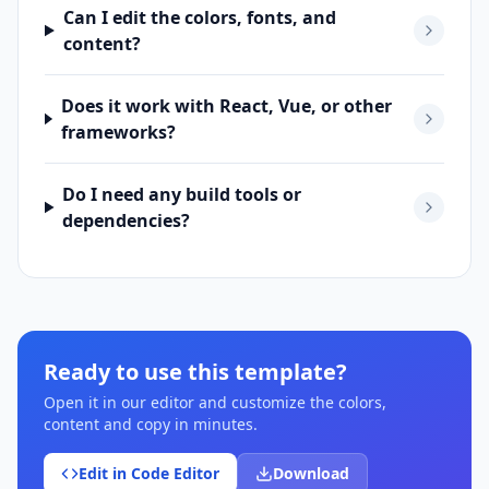
Can I edit the colors, fonts, and
content?
Does it work with React, Vue, or other
frameworks?
Do I need any build tools or
dependencies?
Ready to use this template?
Open it in our editor and customize the colors,
content and copy in minutes.
Edit in Code Editor
Download