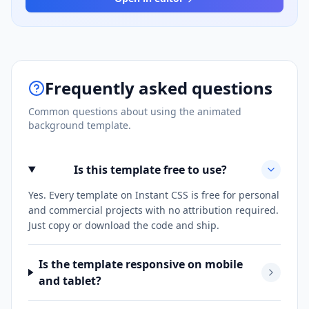
Frequently asked questions
Common questions about using the
animated
background
template.
Is this template free to use?
Yes. Every template on Instant CSS is free for personal
and commercial projects with no attribution required.
Just copy or download the code and ship.
Is the template responsive on mobile
and tablet?