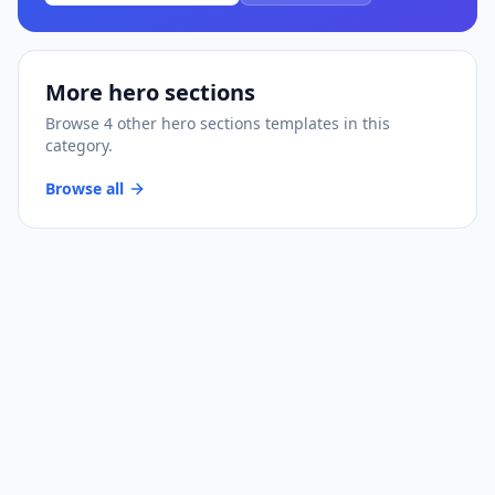
More
hero sections
Browse
4
other
hero sections
templates
in this
category.
Browse all