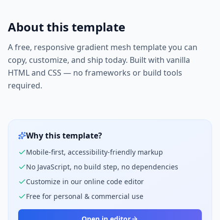
About this template
A free, responsive
gradient mesh
template you can
copy, customize, and ship today. Built with vanilla
HTML and CSS — no frameworks or build tools
required.
Why this template?
Mobile-first, accessibility-friendly markup
No JavaScript, no build step, no dependencies
Customize in our online code editor
Free for personal & commercial use
Open in editor