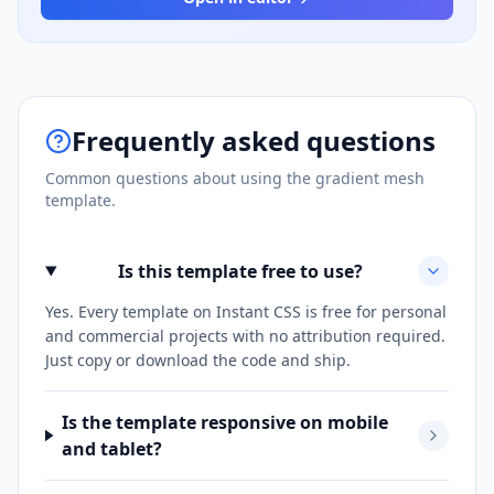
Frequently asked questions
Common questions about using the
gradient mesh
template.
Is this template free to use?
Yes. Every template on Instant CSS is free for personal
and commercial projects with no attribution required.
Just copy or download the code and ship.
Is the template responsive on mobile
and tablet?