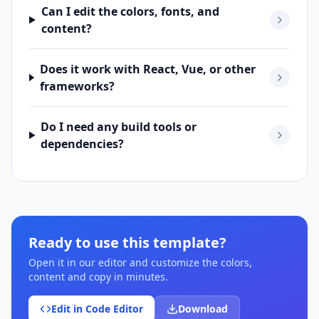
Can I edit the colors, fonts, and
content?
Does it work with React, Vue, or other
frameworks?
Do I need any build tools or
dependencies?
Ready to use this template?
Open it in our editor and customize the colors,
content and copy in minutes.
Edit in Code Editor
Download