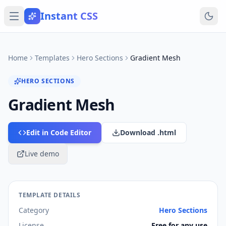
Instant CSS
Home
Templates
Hero Sections
Gradient Mesh
HERO SECTIONS
Gradient Mesh
Edit in Code Editor
Download .html
Live demo
TEMPLATE DETAILS
Category
Hero Sections
License
Free for any use