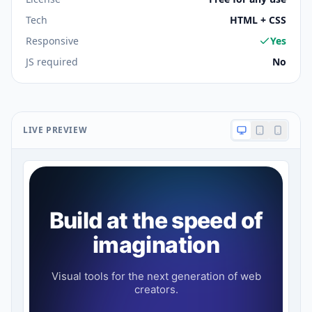
Tech
HTML + CSS
Responsive
Yes
JS required
No
LIVE PREVIEW