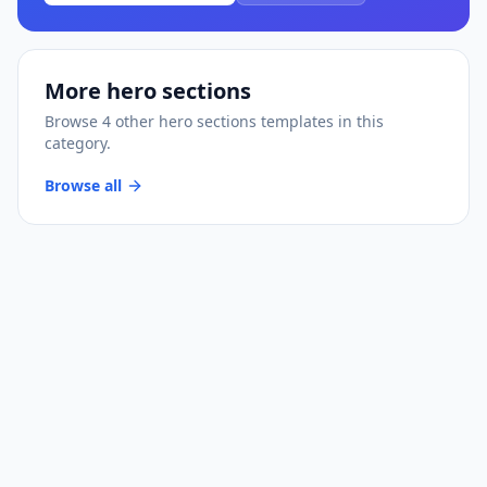
More
hero sections
Browse
4
other
hero sections
templates
in this
category.
Browse all