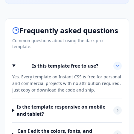
Frequently asked questions
Common questions about using the
dark pro
template.
Is this template free to use?
Yes. Every template on Instant CSS is free for personal
and commercial projects with no attribution required.
Just copy or download the code and ship.
Is the template responsive on mobile
and tablet?
Can I edit the colors, fonts, and