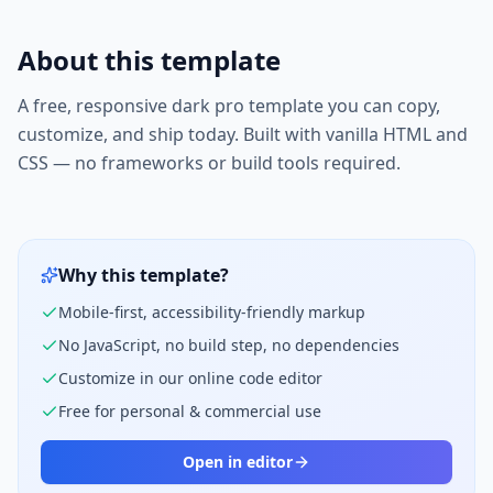
About this template
A free, responsive
dark pro
template you can copy,
customize, and ship today. Built with vanilla HTML and
CSS — no frameworks or build tools required.
Why this template?
Mobile-first, accessibility-friendly markup
No JavaScript, no build step, no dependencies
Customize in our online code editor
Free for personal & commercial use
Open in editor