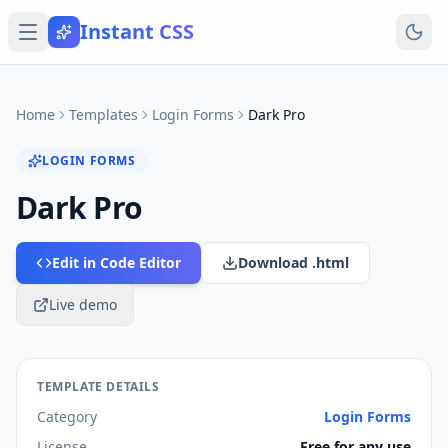
Instant CSS
Home
Templates
Login Forms
Dark Pro
LOGIN FORMS
Dark Pro
Edit in Code Editor
Download .html
Live demo
TEMPLATE DETAILS
Category
Login Forms
License
Free for any use