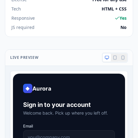
Tech
HTML + CSS
Responsive
Yes
JS required
No
LIVE PREVIEW