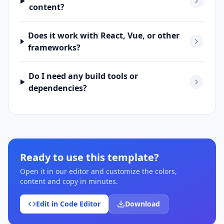
content?
Does it work with React, Vue, or other
frameworks?
Do I need any build tools or
dependencies?
Ready to use this template?
Open it in our editor and customize the colors,
content and copy in minutes.
Edit in Code Editor
Download