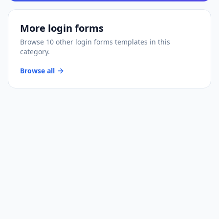
More
login forms
Browse
10
other
login forms
templates
in this
category.
Browse all