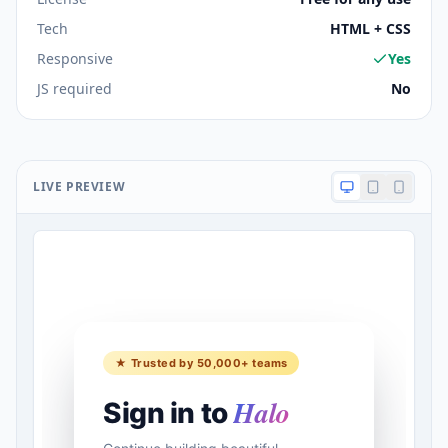
Tech
HTML + CSS
Responsive
Yes
JS required
No
LIVE PREVIEW