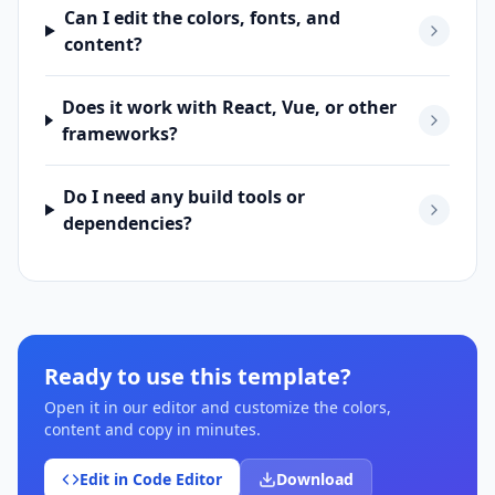
Can I edit the colors, fonts, and
content?
Does it work with React, Vue, or other
frameworks?
Do I need any build tools or
dependencies?
Ready to use this template?
Open it in our editor and customize the colors,
content and copy in minutes.
Edit in Code Editor
Download