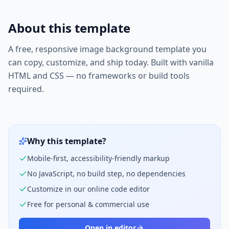
About this template
A free, responsive
image background
template you
can copy, customize, and ship today. Built with vanilla
HTML and CSS — no frameworks or build tools
required.
Why this template?
Mobile-first, accessibility-friendly markup
No JavaScript, no build step, no dependencies
Customize in our online code editor
Free for personal & commercial use
Open in editor