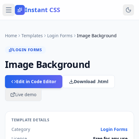
Instant CSS
Home
Templates
Login Forms
Image Background
LOGIN FORMS
Image Background
Edit in Code Editor
Download .html
Live demo
TEMPLATE DETAILS
Category
Login Forms
License
Free for any use