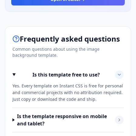
Frequently asked questions
Common questions about using the
image
background
template.
Is this template free to use?
Yes. Every template on Instant CSS is free for personal
and commercial projects with no attribution required.
Just copy or download the code and ship.
Is the template responsive on mobile
and tablet?