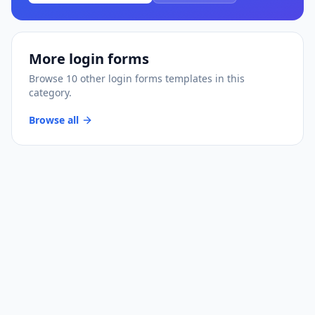
More
login forms
Browse
10
other
login forms
templates
in this
category.
Browse all