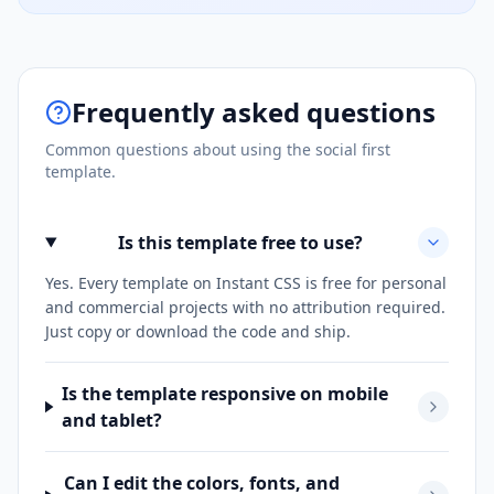
Frequently asked questions
Common questions about using the
social first
template.
Is this template free to use?
Yes. Every template on Instant CSS is free for personal
and commercial projects with no attribution required.
Just copy or download the code and ship.
Is the template responsive on mobile
and tablet?
Can I edit the colors, fonts, and