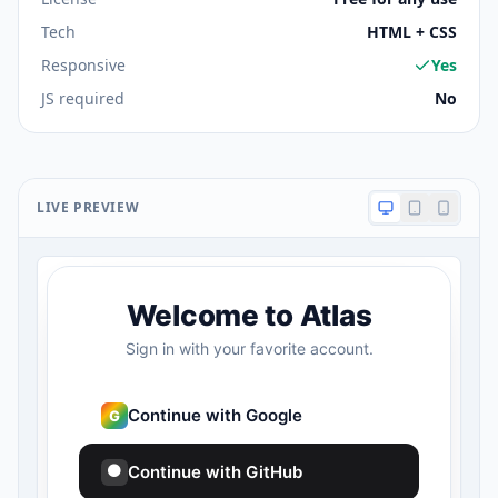
Tech
HTML + CSS
Responsive
Yes
JS required
No
LIVE PREVIEW