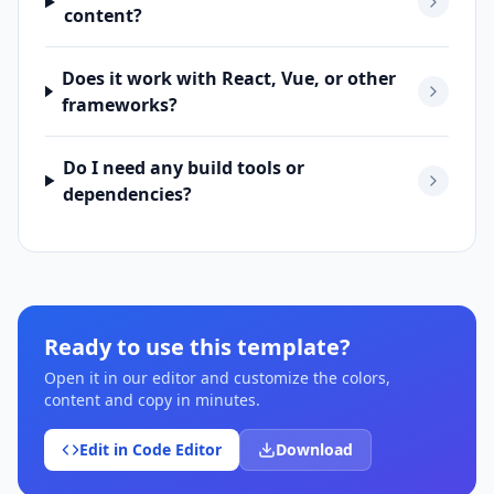
content?
Does it work with React, Vue, or other
frameworks?
Do I need any build tools or
dependencies?
Ready to use this template?
Open it in our editor and customize the colors,
content and copy in minutes.
Edit in Code Editor
Download