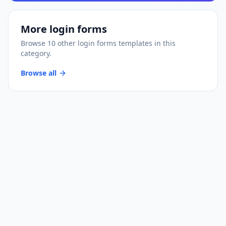
More
login forms
Browse
10
other
login forms
templates
in this
category.
Browse all