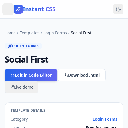
Instant CSS
Home
Templates
Login Forms
Social First
LOGIN FORMS
Social First
Edit in Code Editor
Download .html
Live demo
TEMPLATE DETAILS
Category
Login Forms
License
Free for any use