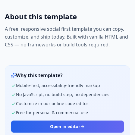
About this template
A free, responsive
social first
template you can copy,
customize, and ship today. Built with vanilla HTML and
CSS — no frameworks or build tools required.
Why this template?
Mobile-first, accessibility-friendly markup
No JavaScript, no build step, no dependencies
Customize in our online code editor
Free for personal & commercial use
Open in editor