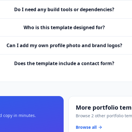
Do I need any build tools or dependencies?
Who is this template designed for?
Can I add my own profile photo and brand logos?
Does the template include a contact form?
More
portfolio tem
nd copy in minutes.
Browse
2
other
portfolio te
Browse all