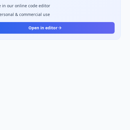
 in our online code editor
personal & commercial use
Open in editor