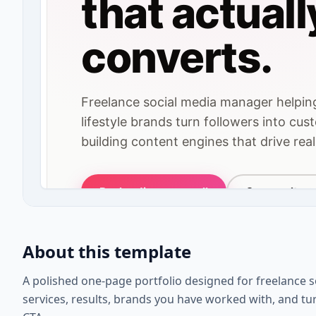
About this template
A polished one-page portfolio designed for freelance
services, results, brands you have worked with, and turn