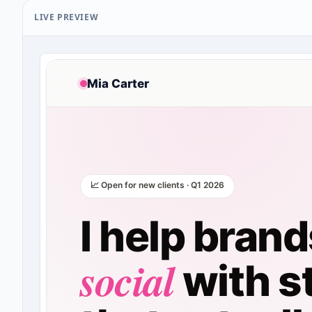
LIVE PREVIEW