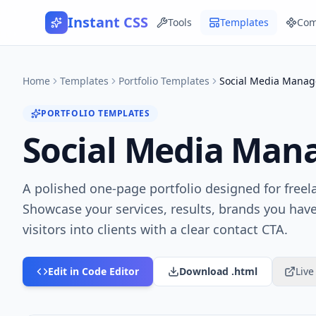
Instant CSS
Tools
Templates
Com
Home
Templates
Portfolio Templates
Social Media Manage
PORTFOLIO TEMPLATES
Social Media Mana
A polished one-page portfolio designed for free
Showcase your services, results, brands you hav
visitors into clients with a clear contact CTA.
Edit in Code Editor
Download .html
Liv