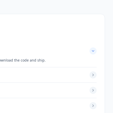
download the code and ship.