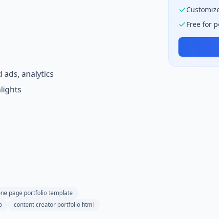
Customize
Free for 
 ads, analytics
lights
ne page portfolio template
o
content creator portfolio html