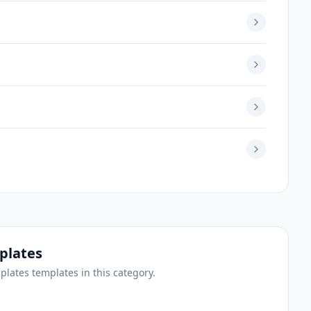
plates
mplates
templates
in this category.