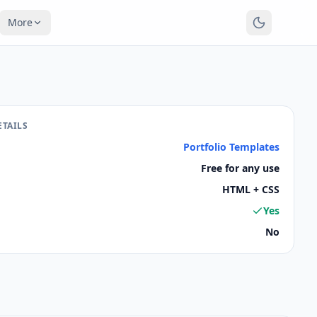
More
ETAILS
Portfolio Templates
Free for any use
HTML + CSS
Yes
No