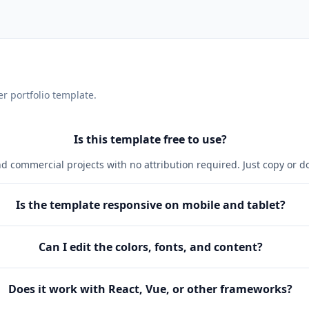
r portfolio
template.
Is this template free to use?
and commercial projects with no attribution required. Just copy or 
Is the template responsive on mobile and tablet?
Can I edit the colors, fonts, and content?
Does it work with React, Vue, or other frameworks?