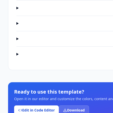
Ready to use this template?
Open it in our editor and customize the colors, content a
Edit in Code Editor
Download