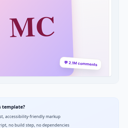
s template?
st, accessibility-friendly markup
ript, no build step, no dependencies