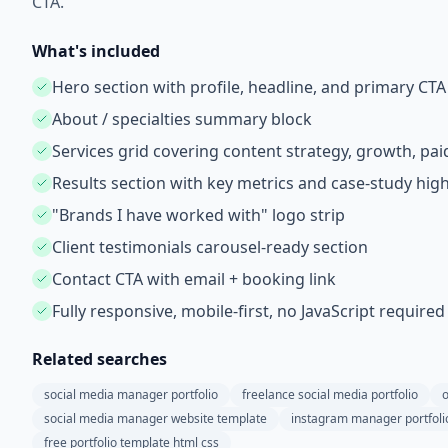
CTA.
What's included
Hero section with profile, headline, and primary CTA
About / specialties summary block
Services grid covering content strategy, growth, paid
Results section with key metrics and case-study high
"Brands I have worked with" logo strip
Client testimonials carousel-ready section
Contact CTA with email + booking link
Fully responsive, mobile-first, no JavaScript required
Related searches
social media manager portfolio
freelance social media portfolio
o
social media manager website template
instagram manager portfoli
free portfolio template html css