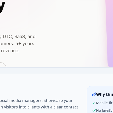
Why thi
 social media managers. Showcase your
Mobile-fir
 visitors into clients with a clear contact
No JavaSc