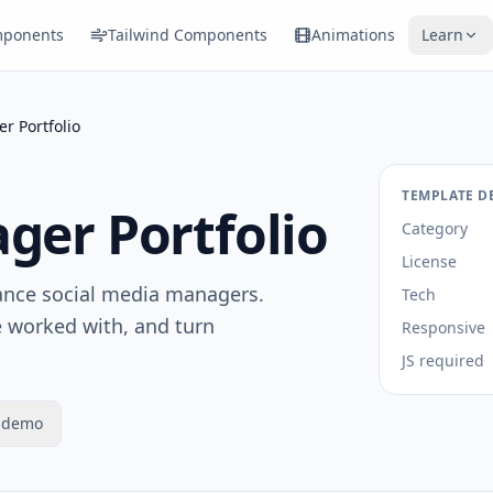
ponents
Tailwind Components
Animations
Learn
r Portfolio
TEMPLATE D
ger Portfolio
Category
License
lance social media managers.
Tech
e worked with, and turn
Responsive
JS required
e demo