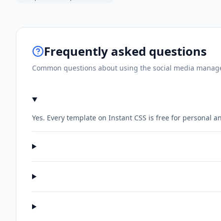
Frequently asked questions
Common questions about using the
social media manage
Yes. Every template on Instant CSS is free for personal 